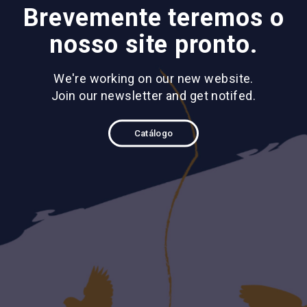
Brevemente teremos o
nosso site pronto.
We're working on our new website.
Join our newsletter and get notifed.
Catálogo