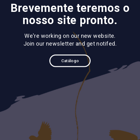
Brevemente teremos o
nosso site pronto.
We're working on our new website.
Join our newsletter and get notifed.
Catálogo