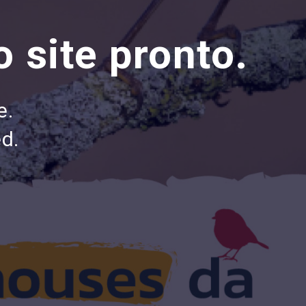
 site pronto.
e.
d.