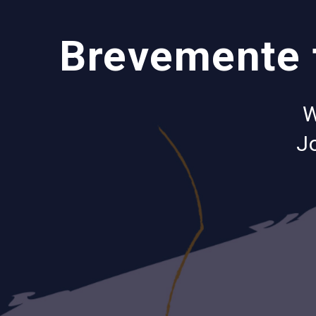
Brevemente t
W
Jo