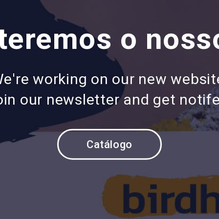
eremos o nosso
e're working on our new websit
in our newsletter and get notife
Catálogo